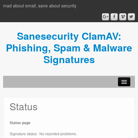
mad about email, sane about security
Sanesecurity ClamAV:
Phishing, Spam & Malware
Signatures
HOME
Status
Donate
News
Status page
Usage
Signature status: No reported problems.