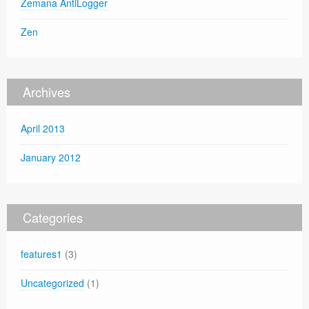
Zemana AntiLogger
Zen
Archives
April 2013
January 2012
Categories
features1
(3)
Uncategorized
(1)