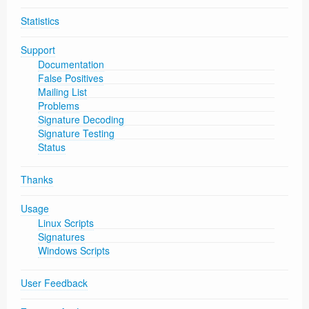
Statistics
Support
Documentation
False Positives
Mailing List
Problems
Signature Decoding
Signature Testing
Status
Thanks
Usage
Linux Scripts
Signatures
Windows Scripts
User Feedback