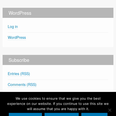
WordPress
Log in
WordPress
Subscribe
Entries (RSS)
Comments (RSS)
We use cookies to ensure that we give you the best
experience on our website. If you continue to use this site we
will assume that you are happy with it.