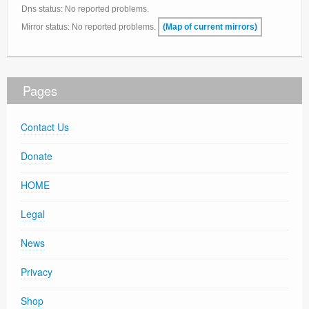
Dns status: No reported problems.
Support
Mirror status: No reported problems.
(Map of current mirrors)
Contact Us
Thanks
Pages
Statistics
Zemana AntiLogger
Contact Us
Donate
HOME
Legal
News
Privacy
Shop