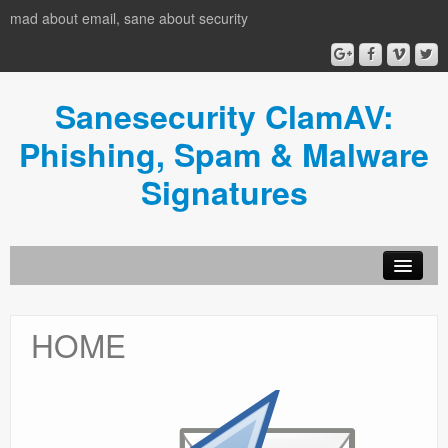
mad about email, sane about security
Sanesecurity ClamAV:
Phishing, Spam & Malware
Signatures
HOME
HOME
Donate
News
Usage