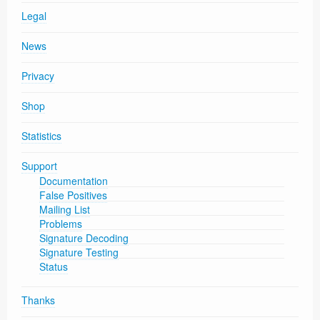
Legal
News
Privacy
Shop
Statistics
Support
Documentation
False Positives
Mailing List
Problems
Signature Decoding
Signature Testing
Status
Thanks