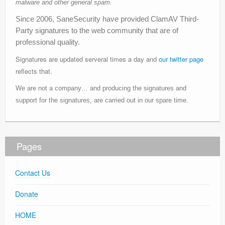
malware and other general spam.
Since 2006, SaneSecurity have provided ClamAV Third-
Party signatures to the web community that are of
professional quality.
Signatures are updated serveral times a day and
our twitter page
reflects that.
We are not a company… and producing the signatures and
support for the signatures, are carried out in our spare time.
Pages
Contact Us
Donate
HOME