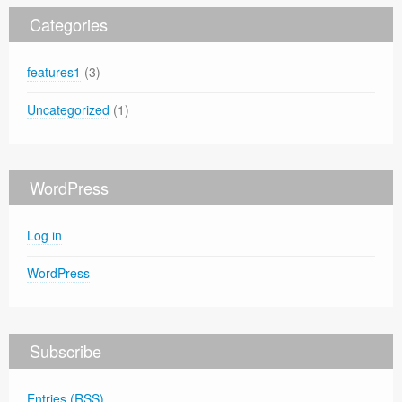
Categories
features1
(3)
Uncategorized
(1)
WordPress
Log in
WordPress
Subscribe
Entries (RSS)