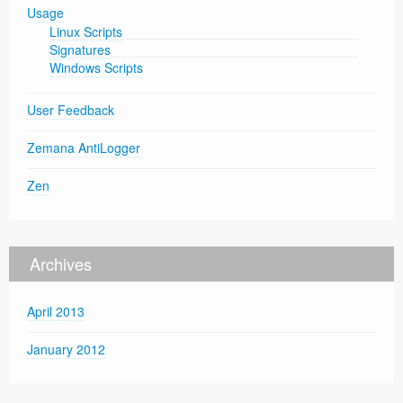
Usage
Linux Scripts
Signatures
Windows Scripts
User Feedback
Zemana AntiLogger
Zen
Archives
April 2013
January 2012