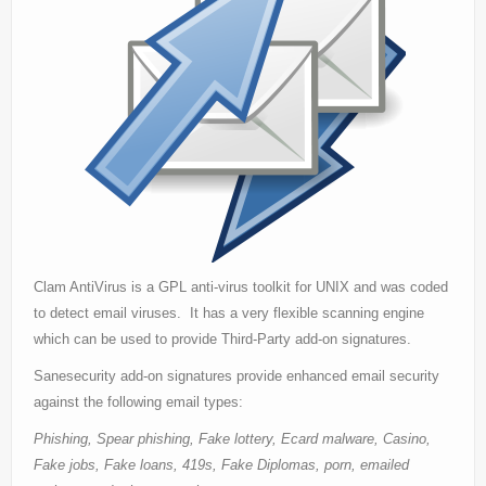
Support
Contact Us
Thanks
Statistics
Zemana AntiLogger
Clam AntiVirus is a GPL anti-virus toolkit for UNIX and was coded
to detect email viruses. It has a very flexible scanning engine
which can be used to provide Third-Party add-on signatures.
Sanesecurity add-on signatures provide enhanced email security
against the following email types:
Phishing, Spear phishing, Fake lottery, Ecard malware, Casino,
Fake jobs, Fake loans, 419s, Fake Diplomas, porn, emailed