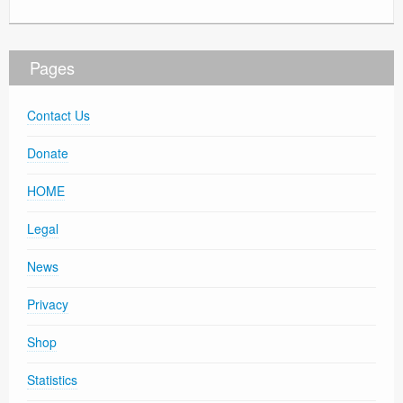
Pages
Contact Us
Donate
HOME
Legal
News
Privacy
Shop
Statistics