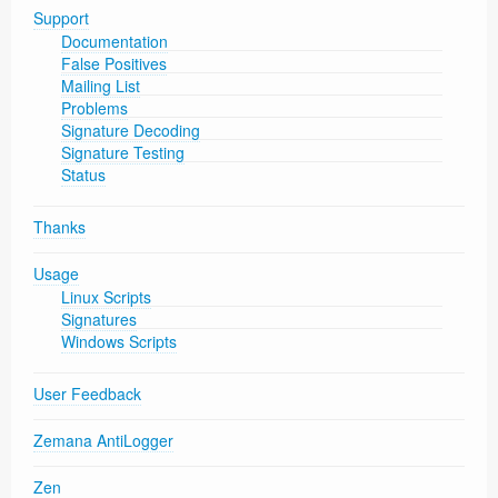
Support
Documentation
False Positives
Mailing List
Problems
Signature Decoding
Signature Testing
Status
Thanks
Usage
Linux Scripts
Signatures
Windows Scripts
User Feedback
Zemana AntiLogger
Zen