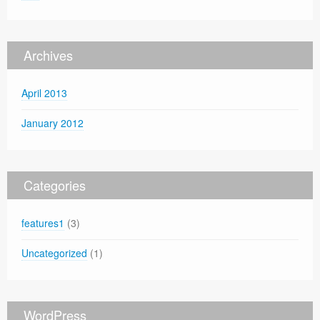
Archives
April 2013
January 2012
Categories
features1
(3)
Uncategorized
(1)
WordPress