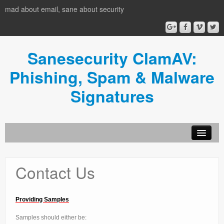
mad about email, sane about security
Sanesecurity ClamAV:
Phishing, Spam & Malware
Signatures
HOME
Contact Us
Donate
News
Providing Samples
Usage
Samples should either be: