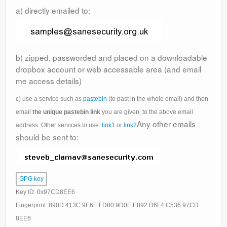
Support
a) directly emailed to:
Contact Us
Thanks
b) zipped, passworded and placed on a downloadable
dropbox account or web accessable area (and email
Statistics
me access details)
Zemana AntiLogger
c) use a service such as
pastebin
(to past in the whole email) and then
email
the unique pastebin link
you are given, to the above email
Any other emails
address. Other services to use:
link1
or
link2
should be sent to:
GPG key
Key ID: 0x97CD8EE6
Fingerprint: 890D 413C 9E6E FD80 9D0E E892 D6F4 C536 97CD
8EE6